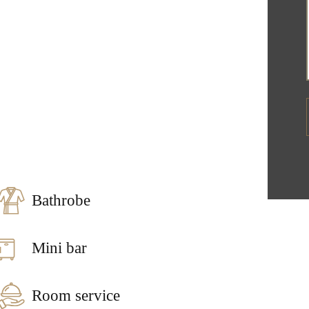
Bathrobe
Mini bar
Room service