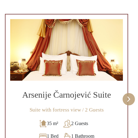
Arsenije Čarnojević Suite
Suite with fortress view / 2 Guests
35 m²
2 Guests
1 Bed
1 Bathroom