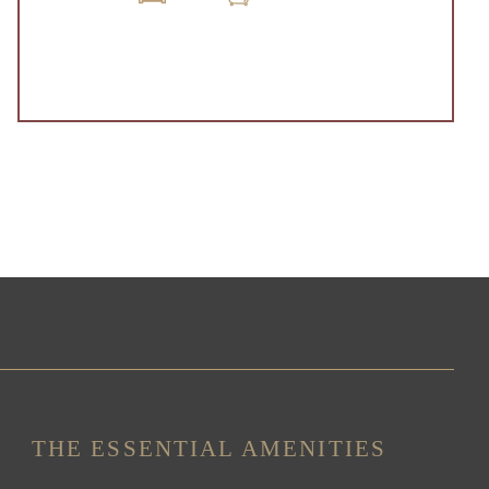
THE ESSENTIAL AMENITIES