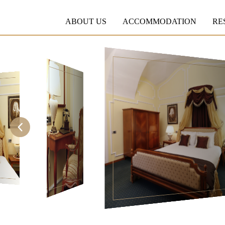
ABOUT US
ACCOMMODATION
RE