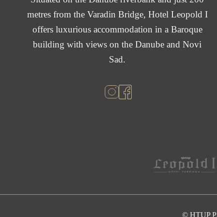
metres from the Varadin Bridge, Hotel Leopold I
offers luxurious accommodation in a Baroque
building with views on the Danube and Novi
Sad.
© HTUP 