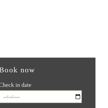
Book now
Check in date