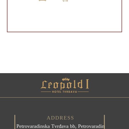
ADDRESS
Petrovaradinska Tvrđava bb, Petrovaradin