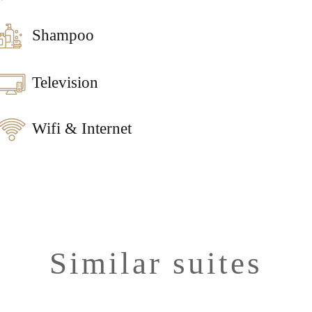
Shampoo
Television
Wifi & Internet
Similar suites