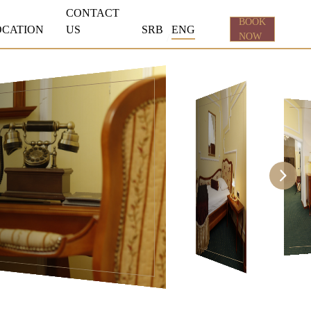
CONTACT
BOOK
OCATION
US
SRB
ENG
NOW