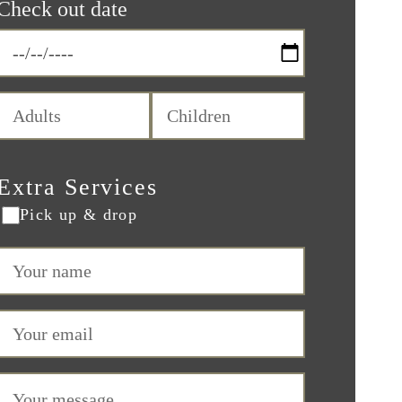
Check out date
Extra Services
Pick up & drop