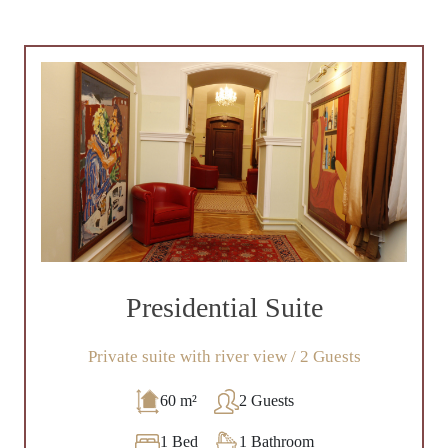
Presidential Suite
Private suite with river view / 2 Guests
60 m²
2 Guests
1 Bed
1 Bathroom