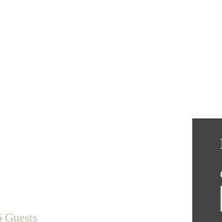
6 Guests