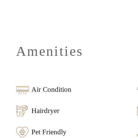
Amenities
Air Condition
Hairdryer
Pet Friendly