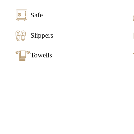
Safe
Slippers
Towells