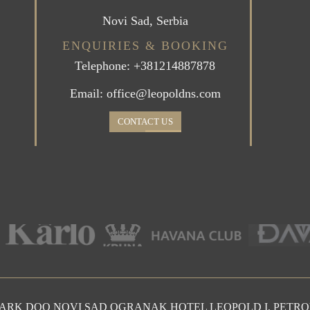
Novi Sad, Serbia
ENQUIRIES & BOOKING
Telephone: +381214887878
Email: office@leopoldns.com
CONTACT US
PARK DOO NOVI SAD OGRANAK HOTEL LEOPOLD I, PETR