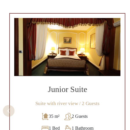
Junior Suite
Suite with river view / 2 Guests
35 m²
2 Guests
1 Bed
1 Bathroom