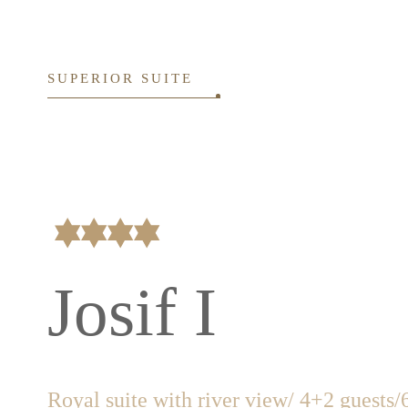
SUPERIOR SUITE
Josif I
Royal suite with river view/ 4+2 guests
/