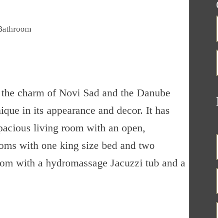
Bathroom
of the charm of Novi Sad and the Danube
ique in its appearance and decor. It has
spacious living room with an open,
oms with one king size bed and two
room with a hydromassage Jacuzzi tub and a