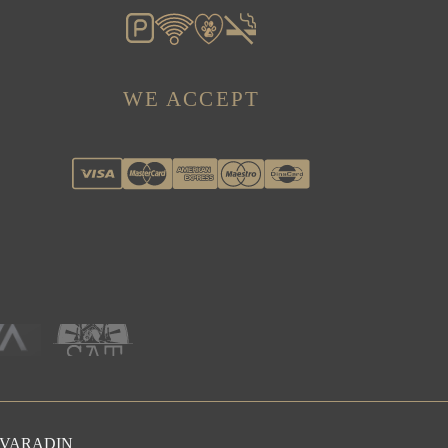
WE ACCEPT
OVARADIN