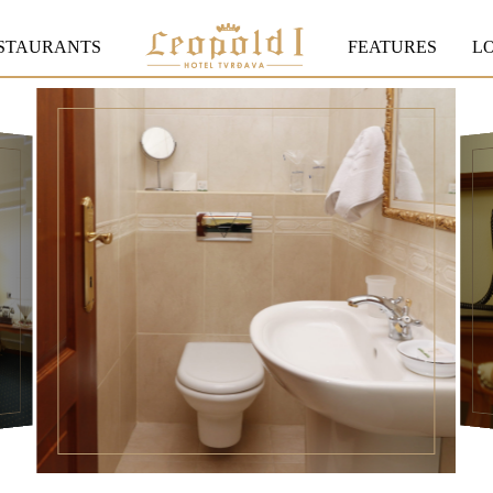
STAURANTS
FEATURES
L