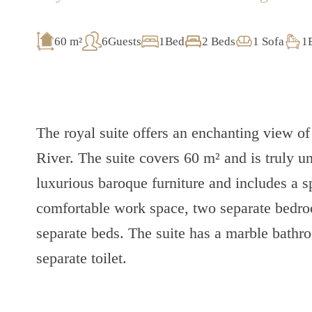
60 m²
6Guests
1Bed
2 Beds
1 Sofa
1
The royal suite offers an enchanting view 
River. The suite covers 60 m² and is truly un
luxurious baroque furniture and includes a 
comfortable work space, two separate bedro
separate beds. The suite has a marble bath
separate toilet.