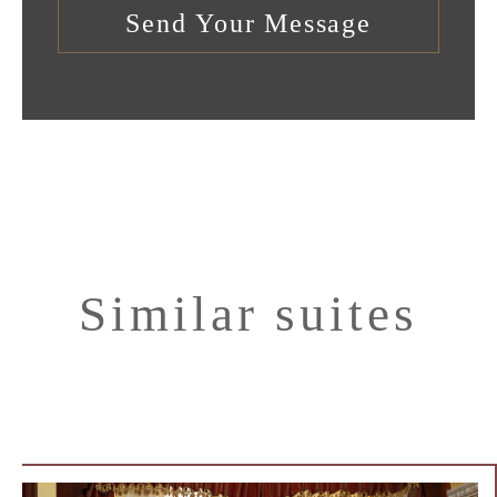
Similar suites