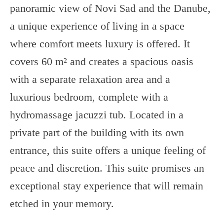
panoramic view of Novi Sad and the Danube,
a unique experience of living in a space
where comfort meets luxury is offered. It
covers 60 m² and creates a spacious oasis
with a separate relaxation area and a
luxurious bedroom, complete with a
hydromassage jacuzzi tub. Located in a
private part of the building with its own
entrance, this suite offers a unique feeling of
peace and discretion. This suite promises an
exceptional stay experience that will remain
etched in your memory.