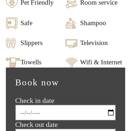
Pet Friendly
Room service
Safe
Shampoo
Slippers
Television
Towells
Wifi & Internet
Book now
Check in date
Check out date