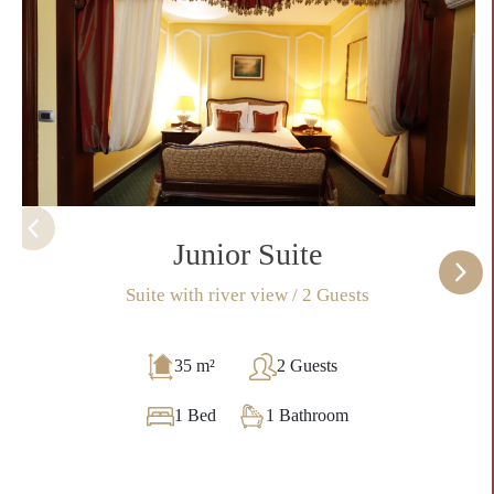
Junior Suite
Suite with river view / 2 Guests
35 m²
2 Guests
1 Bed
1 Bathroom