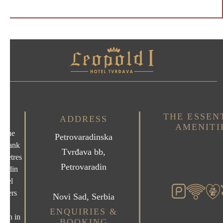
THE ESSEN
ADDRESS
AMENITI
n the
Petrovaradinska
erbank
Tvrđava bb,
 metres
Petrovaradin
aradin
otel
offers
Novi Sad, Serbia
us
ENQUIRIES &
ion in
BOOKING