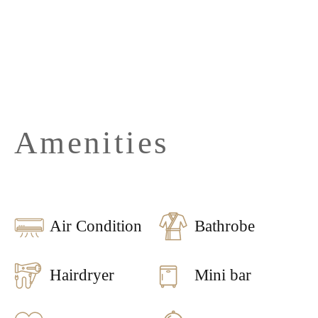
Amenities
Air Condition
Bathrobe
Hairdryer
Mini bar