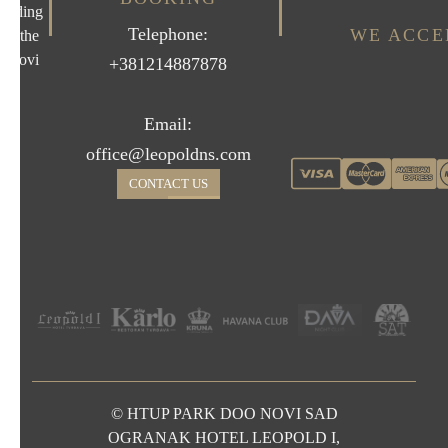
uilding
Telephone:
WE ACCE
on the
d Novi
+381214887878
Email:
office@leopoldns.com
CONTACT US
© HTUP PARK DOO NOVI SAD
OGRANAK HOTEL LEOPOLD I,