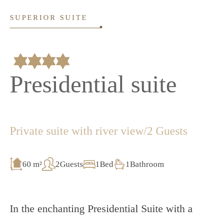
SUPERIOR SUITE
Presidential suite
Private suite with river view
/
2 Guests
60 m²
2Guests
1Bed
1Bathroom
In the enchanting Presidential Suite with a