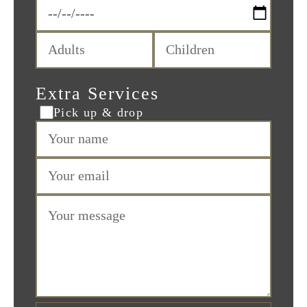
Extra Services
Pick up & drop