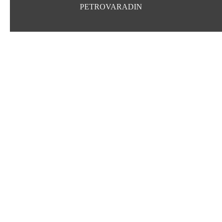
PETROVARADIN